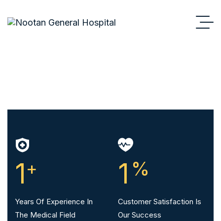
1
+
1
%
Years Of Experience In
Customer Satisfaction Is
The Medical Field
Our Success