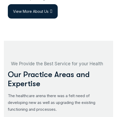
View More About Us
We Provide the Best Service for your Health
Our Practice Areas and
Expertise
The healthcare arena there was a felt need of
developing new as well as upgrading the existing
functioning and processes.