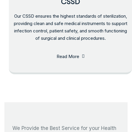
CSSD
Our CSSD ensures the highest standards of sterilization,
providing clean and safe medical instruments to support
infection control, patient safety, and smooth functioning
of surgical and clinical procedures.
Read More
We Provide the Best Service for your Health