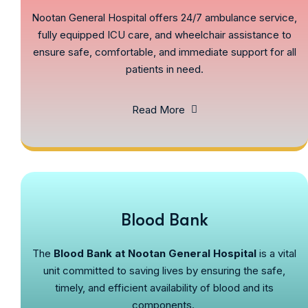
Nootan General Hospital offers 24/7 ambulance service,
fully equipped ICU care, and wheelchair assistance to
ensure safe, comfortable, and immediate support for all
patients in need.
Read More
Blood Bank
The
Blood Bank at Nootan General Hospital
is a vital
unit committed to saving lives by ensuring the safe,
timely, and efficient availability of blood and its
components.