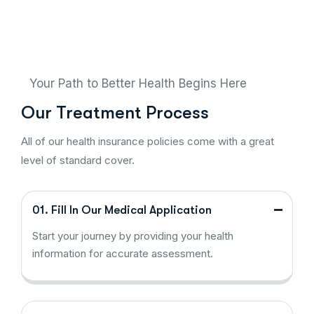
Your Path to Better Health Begins Here
Our Treatment Process
All of our health insurance policies come with a great
level of standard cover.
01. Fill In Our Medical Application
Start your journey by providing your health
information for accurate assessment.