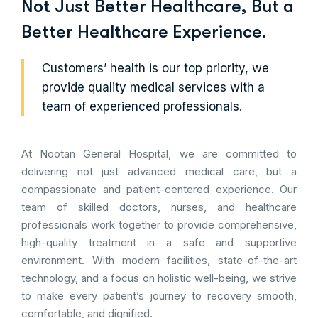
Not Just Better Healthcare, But a
Better Healthcare Experience.
Customers’ health is our top priority, we
provide quality medical services with a
team of experienced professionals.
At Nootan General Hospital, we are committed to
delivering not just advanced medical care, but a
compassionate and patient-centered experience. Our
team of skilled doctors, nurses, and healthcare
professionals work together to provide comprehensive,
high-quality treatment in a safe and supportive
environment. With modern facilities, state-of-the-art
technology, and a focus on holistic well-being, we strive
to make every patient’s journey to recovery smooth,
comfortable, and dignified.