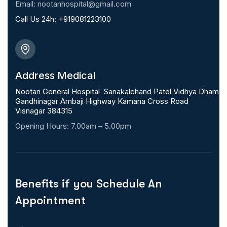
Email: nootanhospital@gmail.com
Call Us 24h:
+919081223100
Address Medical
Nootan General Hospital Sanakalchand Patel Vidhya Dham
Gandhinagar Ambaji Highway Kamana Cross Road
Visnagar 384315
Opening Hours: 7.00am – 5.00pm
Benefits if you Schedule An
Appointment