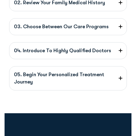
02. Review Your Family Medical History
03. Choose Between Our Care Programs
04. Introduce To Highly Qualified Doctors
05. Begin Your Personalized Treatment
Journey