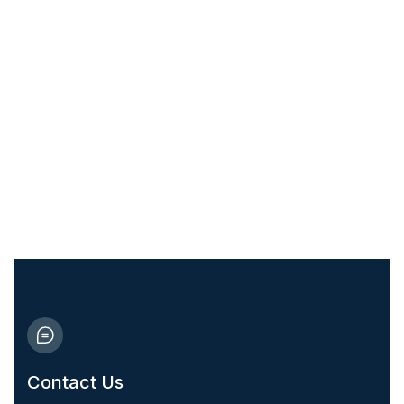
Take care of your health and that of
your family today
10% Discount for medicine!
Contact Us