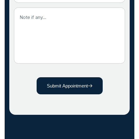
Submit Appointment