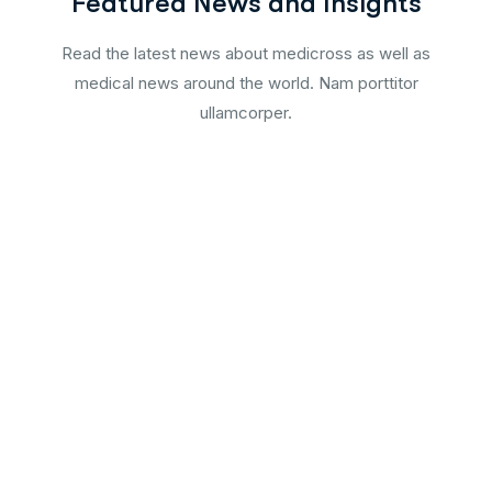
Featured News and Insights
Read the latest news about medicross as well as
medical news around the world. Nam porttitor
ullamcorper.