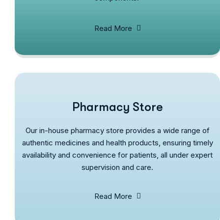
Read More
Pharmacy Store
Our in-house pharmacy store provides a wide range of
authentic medicines and health products, ensuring timely
availability and convenience for patients, all under expert
supervision and care.
Read More