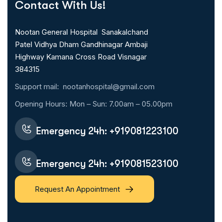
Contact With Us!
Nootan General Hospital Sanakalchand
Patel Vidhya Dham Gandhinagar Ambaji
Highway Kamana Cross Road Visnagar
384315
Support mail:
nootanhospital@gmail.com
Opening Hours: Mon – Sun: 7.00am – 05.00pm
Emergency 24h:
+919081223100
Emergency 24h:
+919081523100
Request An Appointment