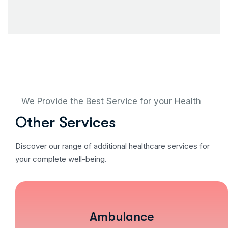
We Provide the Best Service for your Health
Other Services
Discover our range of additional healthcare services for
your complete well-being.
Ambulance