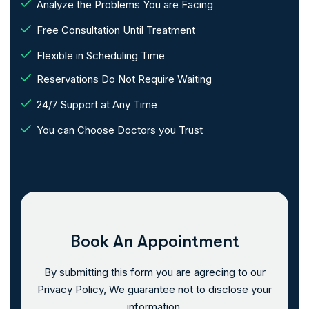
Analyze the Problems You are Facing
Free Consultation Until Treatment
Flexible in Scheduling Time
Reservations Do Not Require Waiting
24/7 Support at Any Time
You can Choose Doctors you Trust
Book An Appointment
By submitting this form you are agrecing to our
Privacy Policy, We guarantee not to disclose your
information.