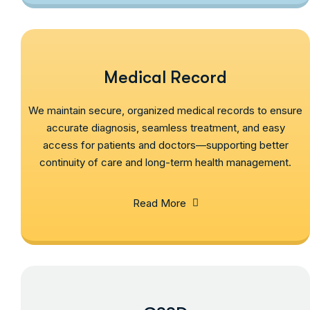
Medical Record
We maintain secure, organized medical records to ensure
accurate diagnosis, seamless treatment, and easy
access for patients and doctors—supporting better
continuity of care and long-term health management.
Read More