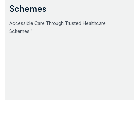
Schemes
Accessible Care Through Trusted Healthcare
Schemes.”