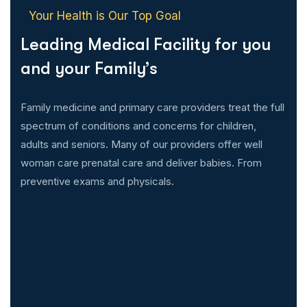
Your Health is Our Top Goal
Leading Medical Facility for you
and your Family’s
Family medicine and primary care providers treat the full
spectrum of conditions and concerns for children,
adults and seniors. Many of our providers offer well
woman care prenatal care and deliver babies. From
preventive exams and physicals.