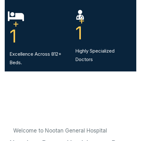
+
+
1
1
Highly Specialized
Excellence Across 812+
Doctors
Beds.
Welcome to Nootan General Hospital