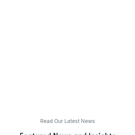
Read Our Latest News